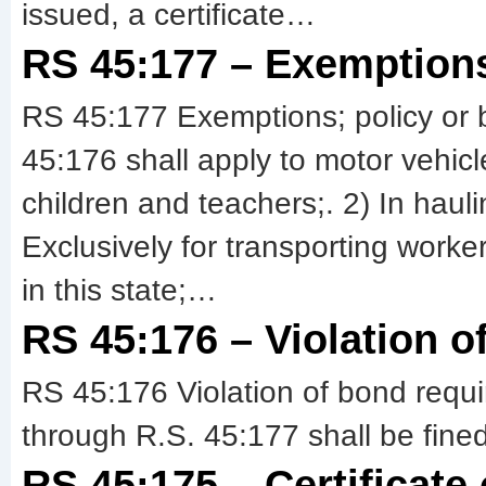
issued, a certificate…
RS 45:177 – Exemptions
RS 45:177 Exemptions; policy or 
45:176 shall apply to motor vehicl
children and teachers;. 2) In hauli
Exclusively for transporting worker
in this state;…
RS 45:176 – Violation o
RS 45:176 Violation of bond requ
through R.S. 45:177 shall be fine
RS 45:175 – Certificate 