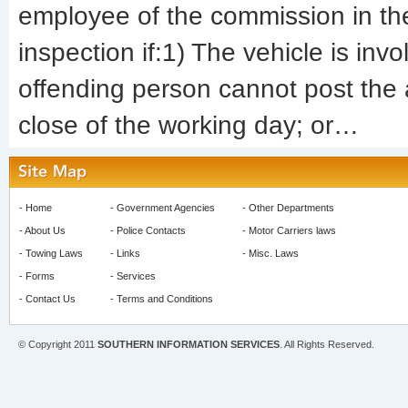
employee of the commission in the
inspection if:1) The vehicle is invo
offending person cannot post the
close of the working day; or…
-
Home
-
Government Agencies
-
Other Departments
-
About Us
-
Police Contacts
-
Motor Carriers laws
-
Towing Laws
-
Links
-
Misc. Laws
-
Forms
-
Services
-
Contact Us
-
Terms and Conditions
© Copyright 2011
SOUTHERN INFORMATION SERVICES
. All Rights Reserved.