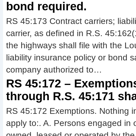
bond required.
RS 45:173 Contract carriers; liabil
carrier, as defined in R.S. 45:16
the highways shall file with the L
liability insurance policy or bond 
company authorized to…
RS 45:172 – Exemptions
through R.S. 45:171 shal
RS 45:172 Exemptions. Nothing in
apply to:. A. Persons engaged in o
owned, leased or operated by the U