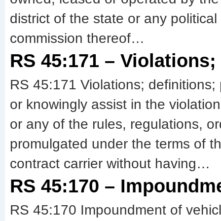
district of the state or any politi
commission thereof…
RS 45:171 – Violations; 
RS 45:171 Violations; definitions; 
or knowingly assist in the violatio
or any of the rules, regulations, 
promulgated under the terms of t
contract carrier without having…
RS 45:170 – Impoundmen
RS 45:170 Impoundment of vehicl