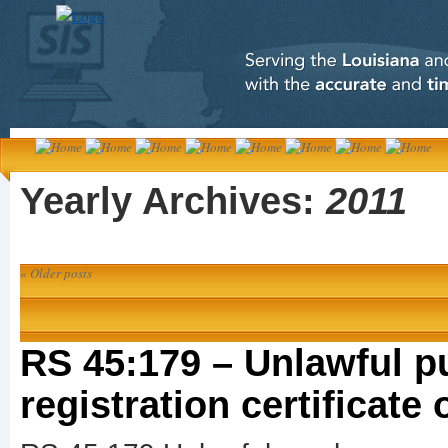
Yearly Archives:
2011
«
Older posts
RS 45:179 – Unlawful p
registration certificate 