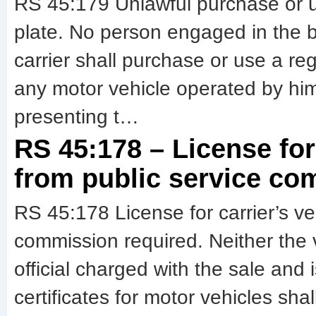
RS 45:179 Unlawful purchase or use
plate. No person engaged in the b
carrier shall purchase or use a regi
any motor vehicle operated by hi
presenting t…
RS 45:178 – License for 
from public service co
RS 45:178 License for carrier’s veh
commission required. Neither the 
official charged with the sale and 
certificates for motor vehicles shal