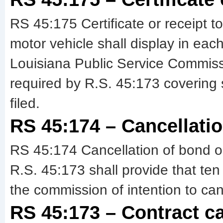
RS 45:175 Certificate or receipt t
motor vehicle shall display in each
Louisiana Public Service Commissio
required by R.S. 45:173 covering
filed.
RS 45:174 – Cancellatio
RS 45:174 Cancellation of bond or
R.S. 45:173 shall provide that ten 
the commission of intention to can
RS 45:173 – Contract car