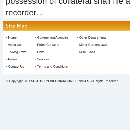
possession of collateral shall file
recorder…
-
Home
-
Government Agencies
-
Other Departments
-
About Us
-
Police Contacts
-
Motor Carriers laws
-
Towing Laws
-
Links
-
Misc. Laws
-
Forms
-
Services
-
Contact Us
-
Terms and Conditions
© Copyright 2011
SOUTHERN INFORMATION SERVICES
. All Rights Reserved.