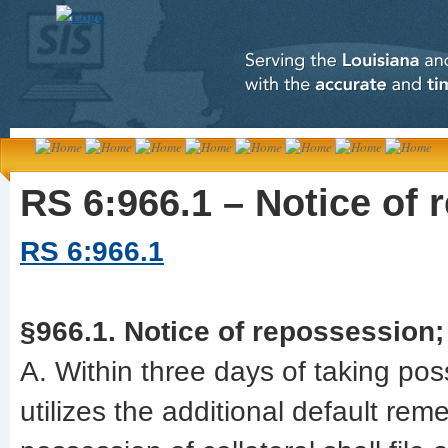
RS 6:966.1 – Notice of 
RS 6:966.1
§966.1. Notice of repossession;
A. Within three days of taking pos
utilizes the additional default rem