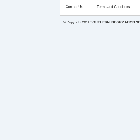
-
Contact Us
-
Terms and Conditions
© Copyright 2011
SOUTHERN INFORMATION SE