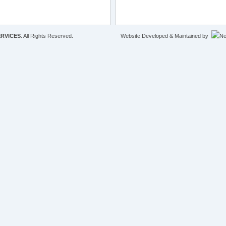
RVICES
. All Rights Reserved.
Website Developed & Maintained by