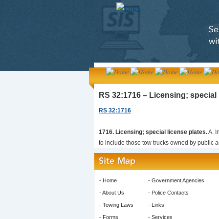
RS 32:1716 – Licensing; special 
RS 32:1716
1716. Licensing; special license plates.
A. I
to include those tow trucks owned by public ag
-
Home
-
Government Agencies
-
About Us
-
Police Contacts
-
Towing Laws
-
Links
-
Forms
-
Services