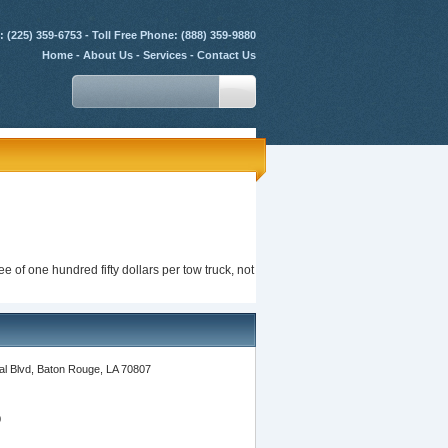
 (225) 359-6753 - Toll Free Phone: (888) 359-9880
Home
-
About Us
-
Services
-
Contact Us
e of one hundred fifty dollars per tow truck, not
l Blvd, Baton Rouge, LA 70807
0