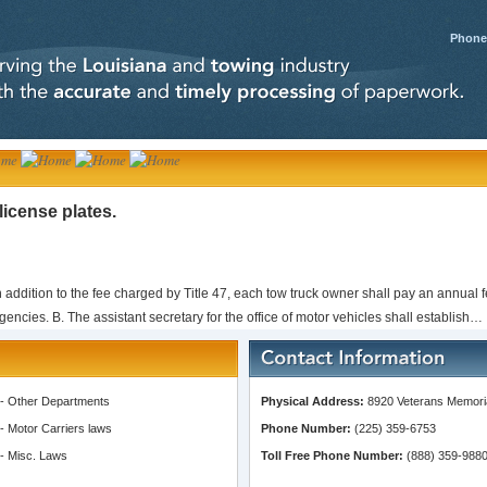
Phone:
license plates.
n addition to the fee charged by Title 47, each tow truck owner shall pay an annual fe
encies. B. The assistant secretary for the office of motor vehicles shall establish…
-
Other Departments
Physical Address:
8920 Veterans Memoria
-
Motor Carriers laws
Phone Number:
(225) 359-6753
-
Misc. Laws
Toll Free Phone Number:
(888) 359-988