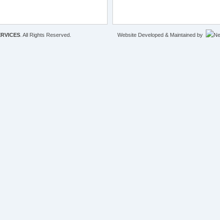
RVICES
. All Rights Reserved.
Website Developed & Maintained by