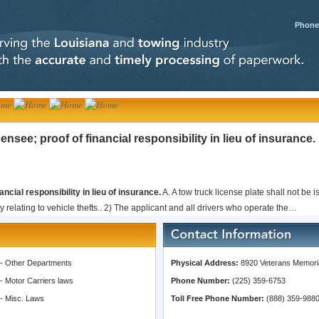
Phone:
ensee; proof of financial responsibility in lieu of insurance.
ancial responsibility in lieu of insurance.
A. A tow truck license plate shall not be 
 relating to vehicle thefts.. 2) The applicant and all drivers who operate the…
-
Other Departments
Physical Address:
8920 Veterans Memoria
-
Motor Carriers laws
Phone Number:
(225) 359-6753
-
Misc. Laws
Toll Free Phone Number:
(888) 359-988