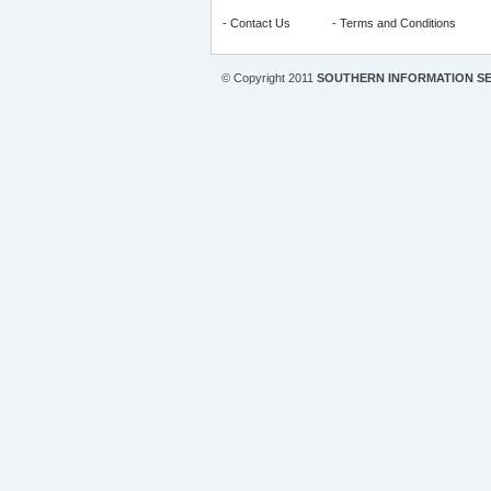
-
Contact Us
-
Terms and Conditions
© Copyright 2011
SOUTHERN INFORMATION SE