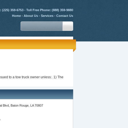
 (225) 359-6753 - Toll Free Phone: (888) 359-9880
Home
-
About Us
-
Services
-
Contact Us
issued to a tow truck owner unless:. 1) The
l Blvd, Baton Rouge, LA 70807
0