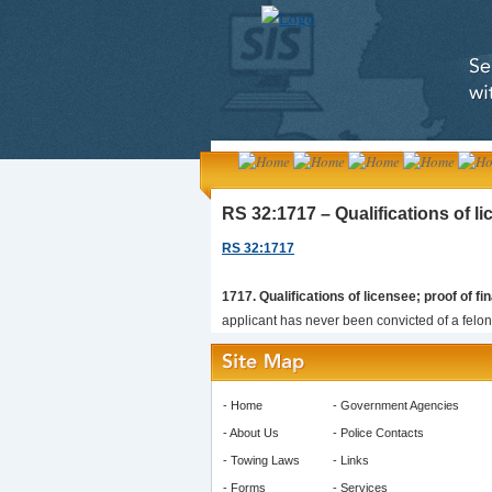
RS 32:1717 – Qualifications of lic
RS 32:1717
1717. Qualifications of licensee; proof of fin
applicant has never been convicted of a felony
-
Home
-
Government Agencies
-
About Us
-
Police Contacts
-
Towing Laws
-
Links
-
Forms
-
Services